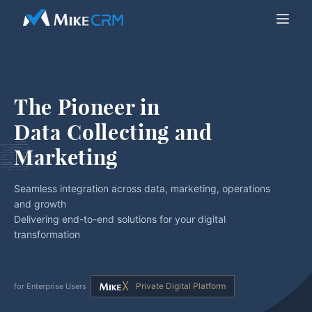
The Pioneer in
Data Collecting and 
Marketing
Seamless integration across data, marketing, operations
and growth
Delivering end-to-end solutions for your digital
transformation
Private Digital Platform
for Enterprise Users