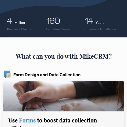
4
160
14
Million
Years
Business Clients
Industries Served
of Service Excellence
What can you do with MikeCRM?
Form Design and Data Collection
Use
Forms
to boost data collection