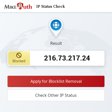
IP Status Check
Result
216.73.217.24
Blocked
Apply for Blocklist Removal
Check Other IP Status