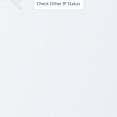
Check Other IP Status