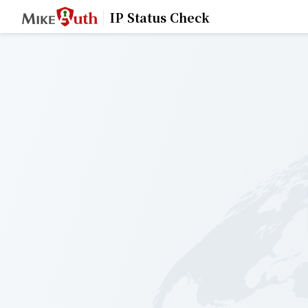
IP Status Check