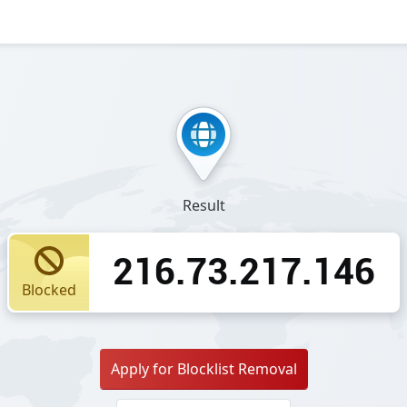
Result
216.73.217.146
Blocked
Apply for Blocklist Removal